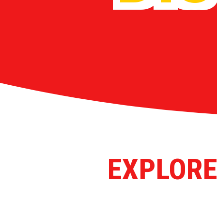
EXPLORE