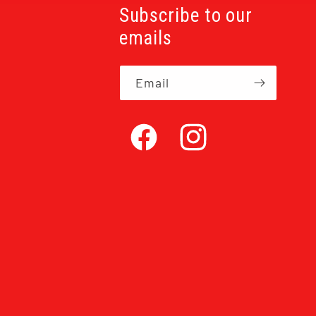
Subscribe to our
emails
Email
Facebook
Instagram