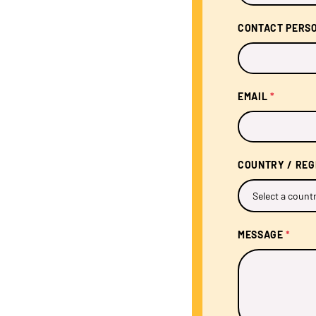
CONTACT PERS
EMAIL
*
COUNTRY / RE
MESSAGE
*