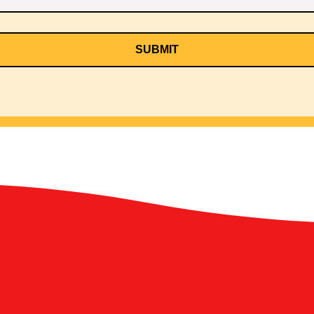
SUBMIT