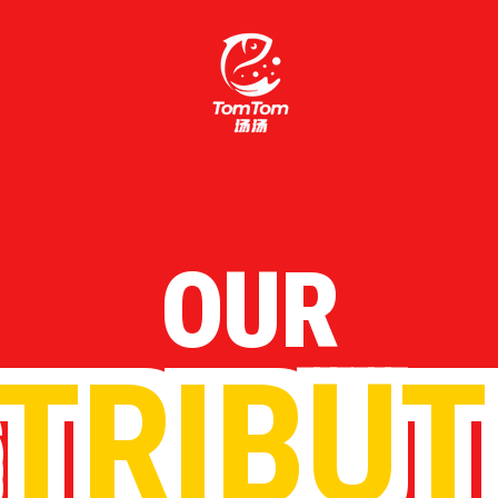
OUR
STRIBUT