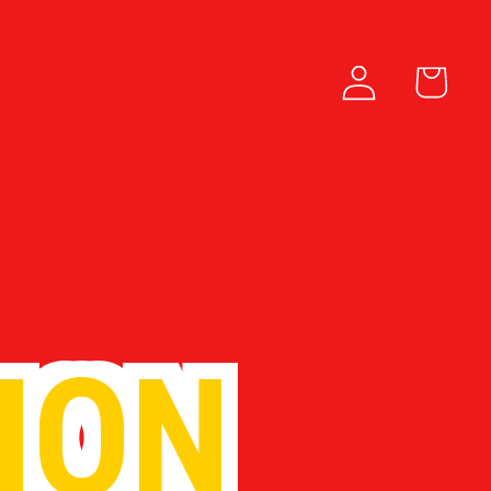
Log in
Cart
ION