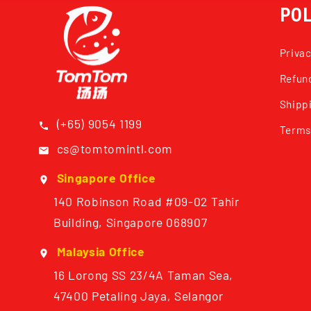
POL
Privac
Refund
Shippi
(+65) 9054 1199
Terms
cs@tomtomintl.com
Singapore Office
140 Robinson Road #09-02 Tahir
Building, Singapore 068907
Malaysia Office
16 Lorong SS 23/4A Taman Sea,
47400 Petaling Jaya, Selangor