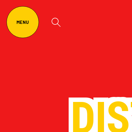
MENU
DI