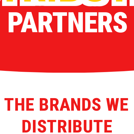
PARTNERS
 THE BRANDS WE
DISTRIBUTE