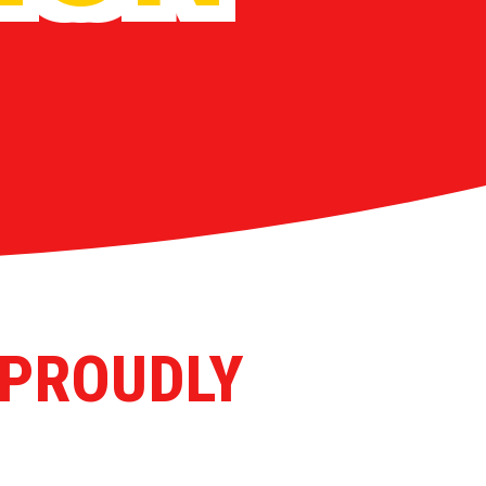
 PROUDLY