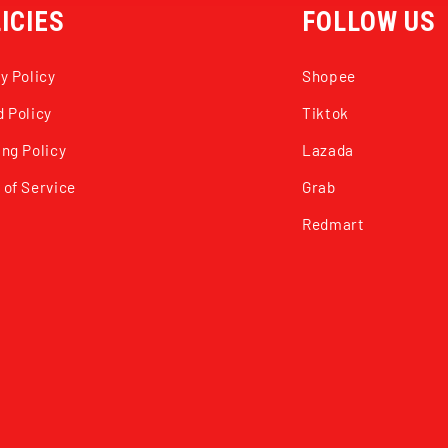
ICIES
FOLLOW US
y Policy
Shopee
 Policy
Tiktok
ng Policy
Lazada
 of Service
Grab
Redmart