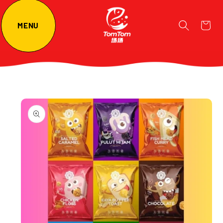
Cart
MENU