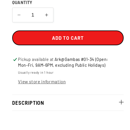
QUANTITY
Decrease
Increase
quantity
quantity
for
for
BUNDLE
BUNDLE
ADD TO CART
-
-
Kettle
Kettle
Gourmet
Gourmet
Pickup available at
Ark@Gambas #01-34 (Open:
Popcorn
Popcorn
Mon-Fri, 9AM-6PM, excluding Public Holidays)
Usually ready in 1 hour
View store information
DESCRIPTION