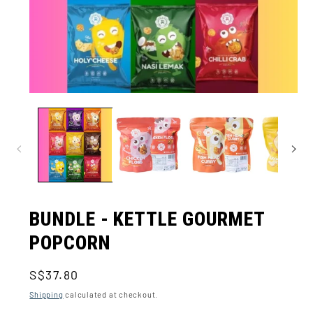
Open
media
1
in
modal
BUNDLE - KETTLE GOURMET
POPCORN
Regular
S$37.80
price
Shipping
calculated at checkout.