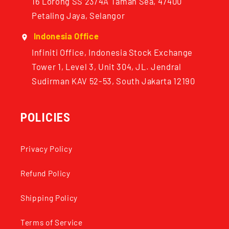
16 Lorong SS 23/4A Taman Sea, 47400
Petaling Jaya, Selangor
Indonesia Office
Infiniti Office, Indonesia Stock Exchange
Tower 1, Level 3, Unit 304, JL. Jendral
Sudirman KAV 52-53, South Jakarta 12190
POLICIES
Privacy Policy
Refund Policy
Shipping Policy
Terms of Service