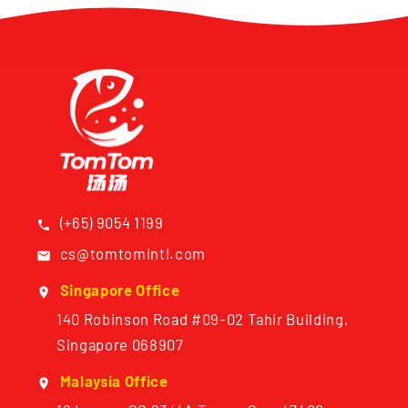
(+65) 9054 1199
cs@tomtomintl.com
Singapore Office
140 Robinson Road #09-02 Tahir Building,
Singapore 068907
Malaysia Office