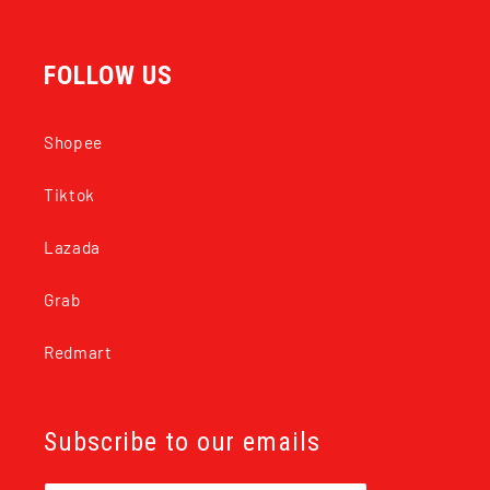
FOLLOW US
Shopee
Tiktok
Lazada
Grab
Redmart
Subscribe to our emails